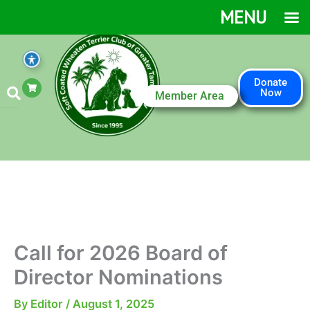
Skip
MENU
to
content
S
Donate
h
Now
Member Area
o
p
p
i
n
g
-
c
a
r
t
Call for 2026 Board of
Director Nominations
By
Editor
/
August 1, 2025