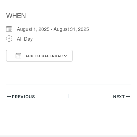
WHEN
August 1, 2025 - August 31, 2025
All Day
ADD TO CALENDAR
Download ICS
Google Calendar
PREVIOUS
NEXT