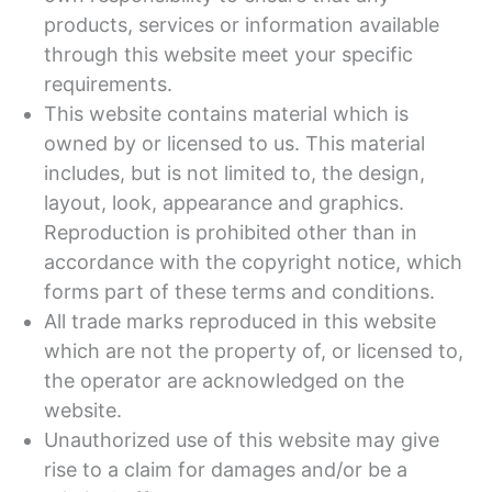
products, services or information available
through this website meet your specific
requirements.
This website contains material which is
owned by or licensed to us. This material
includes, but is not limited to, the design,
layout, look, appearance and graphics.
Reproduction is prohibited other than in
accordance with the copyright notice, which
forms part of these terms and conditions.
All trade marks reproduced in this website
which are not the property of, or licensed to,
the operator are acknowledged on the
website.
Unauthorized use of this website may give
rise to a claim for damages and/or be a