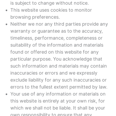
is subject to change without notice.
This website uses cookies to monitor
browsing preferences.
Neither we nor any third parties provide any
warranty or guarantee as to the accuracy,
timeliness, performance, completeness or
suitability of the information and materials
found or offered on this website for any
particular purpose. You acknowledge that
such information and materials may contain
inaccuracies or errors and we expressly
exclude liability for any such inaccuracies or
errors to the fullest extent permitted by law.
Your use of any information or materials on
this website is entirely at your own risk, for
which we shall not be liable. It shall be your
own responsibility to ensure that any