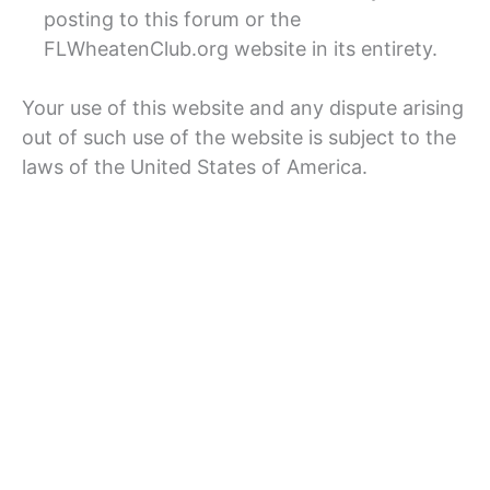
posting to this forum or the
FLWheatenClub.org website in its entirety.
Your use of this website and any dispute arising
out of such use of the website is subject to the
laws of the United States of America.