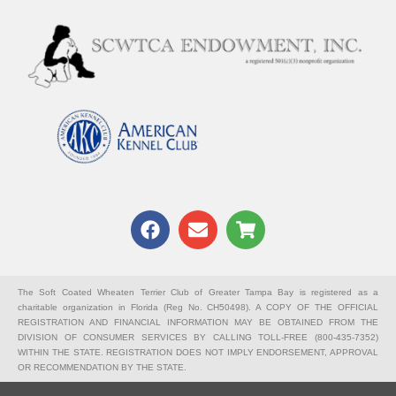
F
E
S
a
n
h
c
v
o
e
e
p
b
l
p
The Soft Coated Wheaten Terrier Club of Greater Tampa Bay is registered as a
charitable organization in Florida (Reg No. CH50498). A COPY OF THE OFFICIAL
o
o
i
REGISTRATION AND FINANCIAL INFORMATION MAY BE OBTAINED FROM THE
o
p
n
DIVISION OF CONSUMER SERVICES BY CALLING TOLL-FREE (800-435-7352)
k
e
g
WITHIN THE STATE. REGISTRATION DOES NOT IMPLY ENDORSEMENT, APPROVAL
OR RECOMMENDATION BY THE STATE.
-
c