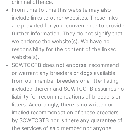
criminal offence.
From time to time this website may also
include links to other websites. These links
are provided for your convenience to provide
further information. They do not signify that
we endorse the website(s). We have no
responsibility for the content of the linked
website(s).
SCWTCGTB does not endorse, recommend
or warrant any breeders or dogs available
from our member breeders or a litter listing
included therein and SCWTCGTB assumes no
liability for recommendations of breeders or
litters. Accordingly, there is no written or
implied recommendation of these breeders
by SCWTCGTB nor is there any guarantee of
the services of said member nor anyone