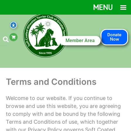
Skip
MENU
to
content
S
Donate
h
Now
Member Area
o
p
p
i
n
g
-
c
a
Terms and Conditions
r
t
Welcome to our website. If you continue to
browse and use this website, you are agreeing
to comply with and be bound by the following
Terms and Conditions of use, which together
with our Privacy Policy governs Soft Coated