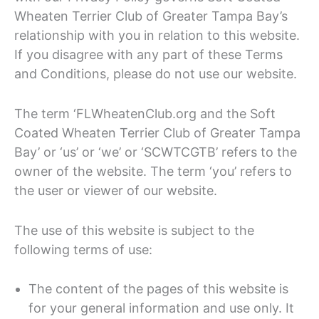
Wheaten Terrier Club of Greater Tampa Bay’s
relationship with you in relation to this website.
If you disagree with any part of these Terms
and Conditions, please do not use our website.
The term ‘FLWheatenClub.org and the Soft
Coated Wheaten Terrier Club of Greater Tampa
Bay’ or ‘us’ or ‘we’ or ‘SCWTCGTB’ refers to the
owner of the website. The term ‘you’ refers to
the user or viewer of our website.
The use of this website is subject to the
following terms of use:
The content of the pages of this website is
for your general information and use only. It