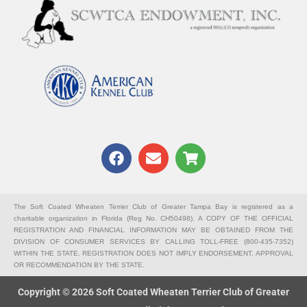
F
E
S
a
n
h
c
v
o
e
e
p
b
l
p
The Soft Coated Wheaten Terrier Club of Greater Tampa Bay is registered as a
charitable organization in Florida (Reg No. CH50498). A COPY OF THE OFFICIAL
o
o
i
REGISTRATION AND FINANCIAL INFORMATION MAY BE OBTAINED FROM THE
o
p
n
DIVISION OF CONSUMER SERVICES BY CALLING TOLL-FREE (800-435-7352)
k
e
g
WITHIN THE STATE. REGISTRATION DOES NOT IMPLY ENDORSEMENT, APPROVAL
OR RECOMMENDATION BY THE STATE.
-
c
Copyright © 2026 Soft Coated Wheaten Terrier Club of Greater
a