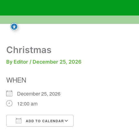
Skip
to
content
Christmas
By
Editor
/
December 25, 2026
WHEN
December 25, 2026
12:00 am
ADD TO CALENDAR
Download ICS
Google Calendar