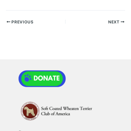
PREVIOUS
NEXT