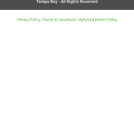
Tampa Bay • All Rights Reserved
r
t
Privacy Policy
|
Terms & Conditions
|
Refund & Return Policy