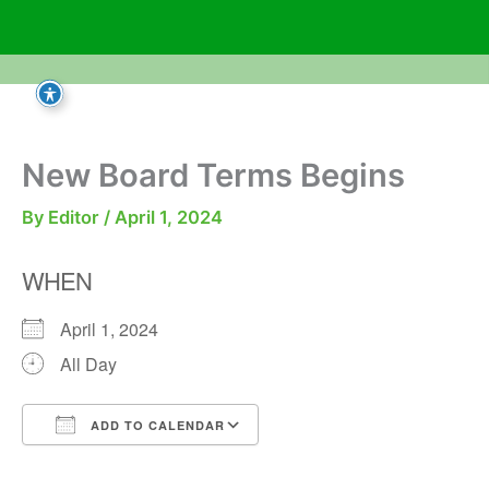
Skip
to
content
New Board Terms Begins
By
Editor
/
April 1, 2024
WHEN
April 1, 2024
All Day
ADD TO CALENDAR
Download ICS
Google Calendar