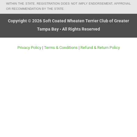
k
e
g
WITHIN THE STATE. REGISTRATION DOES NOT IMPLY ENDORSEMENT, APPROVAL
OR RECOMMENDATION BY THE STATE.
-
c
Copyright © 2026 Soft Coated Wheaten Terrier Club of Greater
a
Tampa Bay • All Rights Reserved
r
t
Privacy Policy
|
Terms & Conditions
|
Refund & Return Policy