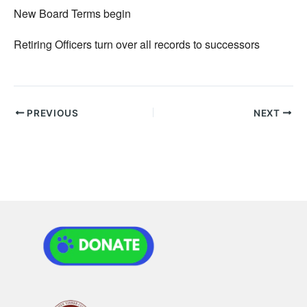
New Board Terms begin
Retiring Officers turn over all records to successors
PREVIOUS
NEXT