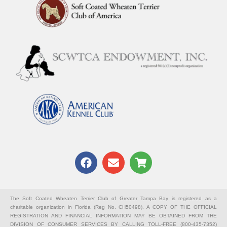
F
E
S
a
n
h
c
v
o
e
e
p
b
l
p
The Soft Coated Wheaten Terrier Club of Greater Tampa Bay is registered as a
charitable organization in Florida (Reg No. CH50498). A COPY OF THE OFFICIAL
o
o
i
REGISTRATION AND FINANCIAL INFORMATION MAY BE OBTAINED FROM THE
o
p
n
DIVISION OF CONSUMER SERVICES BY CALLING TOLL-FREE (800-435-7352)