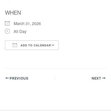
WHEN
March 31, 2026
All Day
ADD TO CALENDAR
Download ICS
Google Calendar
PREVIOUS
NEXT