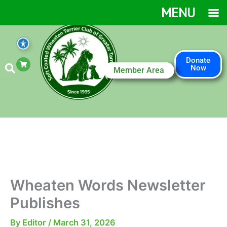
Skip
MENU
to
content
S
Donate
h
Now
Member Area
o
p
p
i
n
g
-
c
a
r
t
Wheaten Words Newsletter
Publishes
By
Editor
/
March 31, 2026