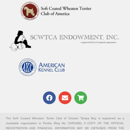
F
E
S
a
n
h
c
v
o
e
e
p
b
l
p
The Soft Coated Wheaten Terrier Club of Greater Tampa Bay is registered as a
charitable organization in Florida (Reg No. CH50498). A COPY OF THE OFFICIAL
o
o
i
REGISTRATION AND FINANCIAL INFORMATION MAY BE OBTAINED FROM THE