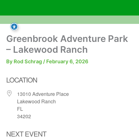
Skip
to
content
Greenbrook Adventure Park
– Lakewood Ranch
By
Rod Schrag
/
February 6, 2026
LOCATION
13010 Adventure Place
Lakewood Ranch
FL
34202
NEXT EVENT