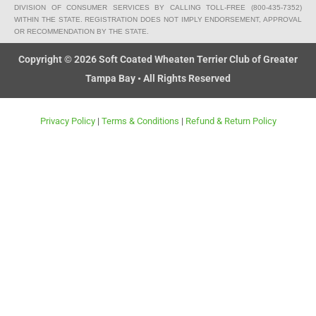
o
p
n
DIVISION OF CONSUMER SERVICES BY CALLING TOLL-FREE (800-435-7352)
k
e
g
WITHIN THE STATE. REGISTRATION DOES NOT IMPLY ENDORSEMENT, APPROVAL
OR RECOMMENDATION BY THE STATE.
-
c
Copyright © 2026 Soft Coated Wheaten Terrier Club of Greater
a
Tampa Bay • All Rights Reserved
r
t
Privacy Policy
|
Terms & Conditions
|
Refund & Return Policy