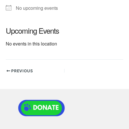
No upcoming events
Upcoming Events
No events in this location
PREVIOUS