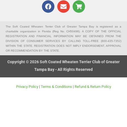
F
E
S
a
n
h
c
v
o
e
e
p
b
l
p
The Soft Coated Wheaten Terrier Club of Greater Tampa Bay is registered as a
charitable organization in Florida (Reg No. CH50498). A COPY OF THE OFFICIAL
o
o
i
REGISTRATION AND FINANCIAL INFORMATION MAY BE OBTAINED FROM THE
o
p
n
DIVISION OF CONSUMER SERVICES BY CALLING TOLL-FREE (800-435-7352)
k
e
g
WITHIN THE STATE. REGISTRATION DOES NOT IMPLY ENDORSEMENT, APPROVAL
OR RECOMMENDATION BY THE STATE.
-
c
Copyright © 2026 Soft Coated Wheaten Terrier Club of Greater
a
Tampa Bay • All Rights Reserved
r
t
Privacy Policy
|
Terms & Conditions
|
Refund & Return Policy