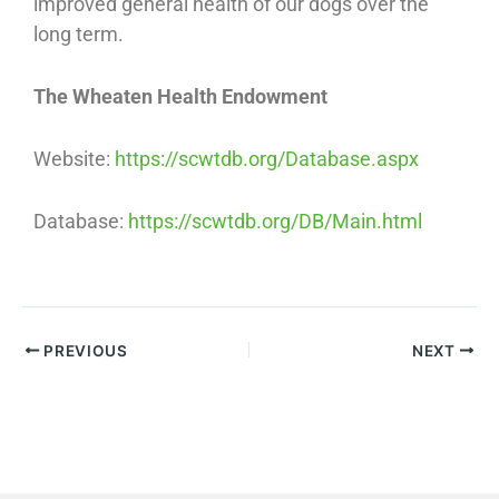
improved general health of our dogs over the
long term.
The Wheaten Health Endowment
Website:
https://scwtdb.org/Database.aspx
Database:
https://scwtdb.org/DB/Main.html
PREVIOUS
NEXT