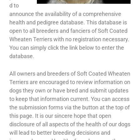
d to
announce the availability of a comprehensive
health and pedigree database. This database is
open to all breeders and fanciers of Soft Coated
Wheaten Terriers with no registration necessary.
You can simply click the link below to enter the
database.
All owners and breeders of Soft Coated Wheaten
Terriers are encouraged to review information on
dogs they own or have bred and submit updates
to keep that information current. You can access
the submission forms via the button at the top of
this page. It is our sincere hope that open
disclosure of all aspects of the health of our dogs
will lead to better breeding decisions and