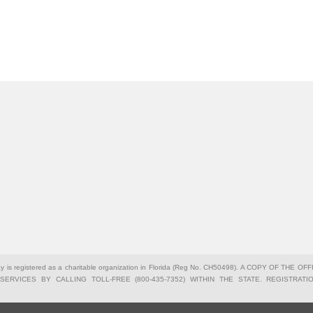
Bay is registered as a charitable organization in Florida (Reg No. CH50498). A COPY OF 
ERVICES BY CALLING TOLL-FREE (800-435-7352) WITHIN THE STATE. REGISTRA