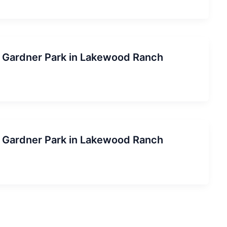
ob Gardner Park in Lakewood Ranch
ob Gardner Park in Lakewood Ranch