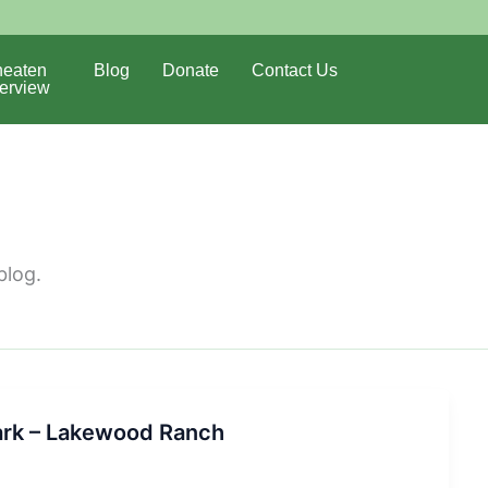
eaten
Blog
Donate
Contact Us
erview
blog.
ark – Lakewood Ranch