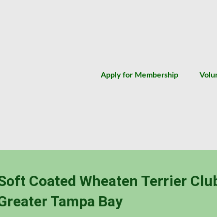
Apply for Membership
Volu
Soft Coated Wheaten Terrier Clu
Greater Tampa Bay