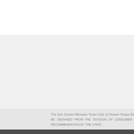
The Soft Coated Wheaten Terrier Club of Greater Tampa 
BE OBTAINED FROM THE DIVISION OF CONSUMER S
RECOMMENDATION BY THE STATE.