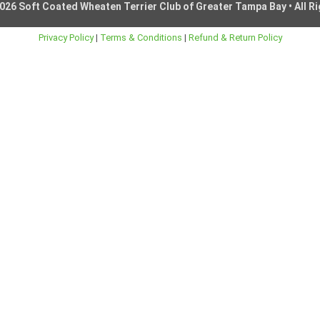
026 Soft Coated Wheaten Terrier Club of Greater Tampa Bay • All R
Privacy Policy
|
Terms & Conditions
|
Refund & Return Policy