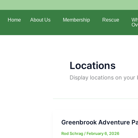
Home
About Us
Membership
Rescue
Wh
Ov
Locations
Display locations on your 
Greenbrook Adventure P
Rod Schrag
/
February 6, 2026