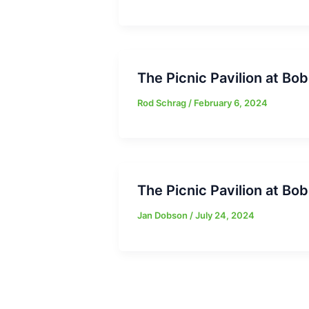
The Picnic Pavilion at B
Rod Schrag
/
February 6, 2024
The Picnic Pavilion at B
Jan Dobson
/
July 24, 2024