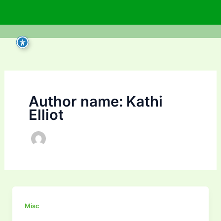
Skip
to
content
Author name: Kathi
Elliot
Misc