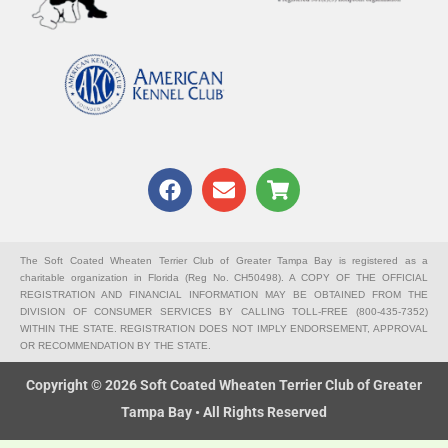
F
E
S
a
n
h
c
v
o
e
e
p
b
l
p
The Soft Coated Wheaten Terrier Club of Greater Tampa Bay is registered as a
charitable organization in Florida (Reg No. CH50498). A COPY OF THE OFFICIAL
o
o
i
REGISTRATION AND FINANCIAL INFORMATION MAY BE OBTAINED FROM THE
o
p
n
DIVISION OF CONSUMER SERVICES BY CALLING TOLL-FREE (800-435-7352)
k
e
g
WITHIN THE STATE. REGISTRATION DOES NOT IMPLY ENDORSEMENT, APPROVAL
OR RECOMMENDATION BY THE STATE.
-
c
Copyright © 2026 Soft Coated Wheaten Terrier Club of Greater
a
Tampa Bay • All Rights Reserved
r
t