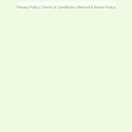
Privacy Policy
|
Terms & Conditions
|
Refund & Return Policy