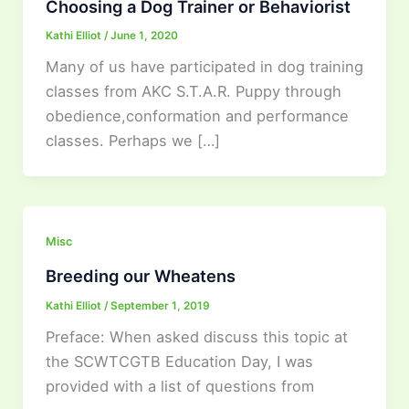
Choosing a Dog Trainer or Behaviorist
Kathi Elliot
/
June 1, 2020
Many of us have participated in dog training
classes from AKC S.T.A.R. Puppy through
obedience,conformation and performance
classes. Perhaps we […]
Misc
Breeding our Wheatens
Kathi Elliot
/
September 1, 2019
Preface: When asked discuss this topic at
the SCWTCGTB Education Day, I was
provided with a list of questions from