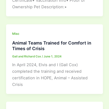
Certificate• Vaccination info• Proof of
Ownership Pet Description:•
Misc
Animal Teams Trained for Comfort in
Times of Crisis
Gail and Richard Cox
/
June 1, 2024
In April 2024, Elvis and I (Gail Cox)
completed the training and received
certification in HOPE, Animal – Assisted
Crisis