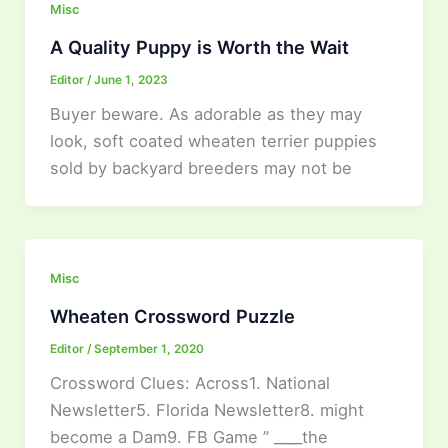
Misc
A Quality Puppy is Worth the Wait
Editor
/
June 1, 2023
Buyer beware. As adorable as they may
look, soft coated wheaten terrier puppies
sold by backyard breeders may not be
Misc
Wheaten Crossword Puzzle
Editor
/
September 1, 2020
Crossword Clues: Across1. National
Newsletter5. Florida Newsletter8. might
become a Dam9. FB Game ” ____the