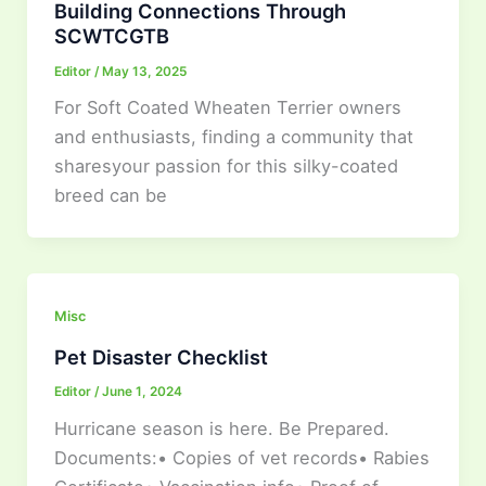
Building Connections Through
SCWTCGTB
Editor
/
May 13, 2025
For Soft Coated Wheaten Terrier owners
and enthusiasts, finding a community that
sharesyour passion for this silky-coated
breed can be
Misc
Pet Disaster Checklist
Editor
/
June 1, 2024
Hurricane season is here. Be Prepared.
Documents:• Copies of vet records• Rabies