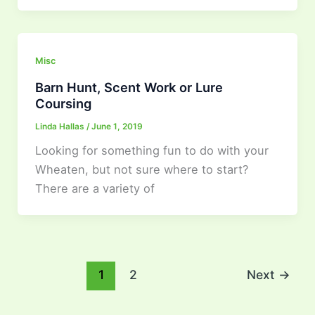
Misc
Barn Hunt, Scent Work or Lure
Coursing
Linda Hallas
/
June 1, 2019
Looking for something fun to do with your
Wheaten, but not sure where to start?
There are a variety of
1
2
Next
→