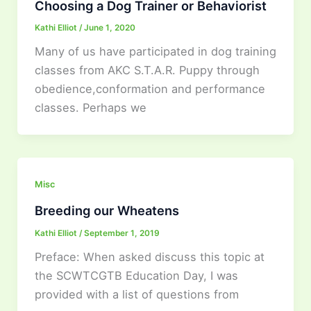
Choosing a Dog Trainer or Behaviorist
Kathi Elliot
/
June 1, 2020
Many of us have participated in dog training
classes from AKC S.T.A.R. Puppy through
obedience,conformation and performance
classes. Perhaps we
Misc
Breeding our Wheatens
Kathi Elliot
/
September 1, 2019
Preface: When asked discuss this topic at
the SCWTCGTB Education Day, I was
provided with a list of questions from