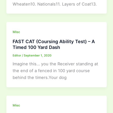
Wheaten10. Nationals11. Layers of Coat13.
Misc
FAST CAT (Coursing Ability Test) – A
Timed 100 Yard Dash
Editor
/
September 1, 2020
Imagine this… you the Receiver standing at
the end of a fenced in 100 yard course
behind the timers.Your dog
Misc