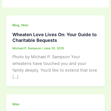
,
Blog
Misc
Wheaten Love Lives On: Your Guide to
Charitable Bequests
Michael P. Sampson
/
June 20, 2025
Photo by Michael P. Sampson Your
wheatens have touched you and your
family deeply. You’d like to extend that love
[…]
Misc