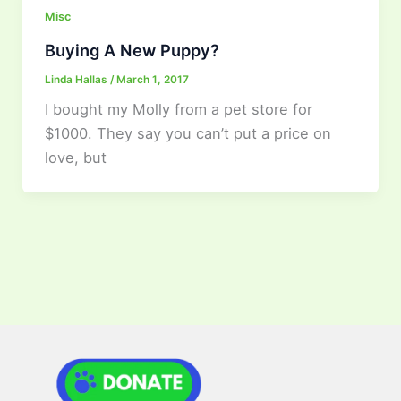
Misc
Buying A New Puppy?
Linda Hallas
/
March 1, 2017
I bought my Molly from a pet store for
$1000. They say you can’t put a price on
love, but