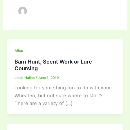
Misc
Barn Hunt, Scent Work or Lure
Coursing
Linda Hallas
/
June 1, 2019
Looking for something fun to do with your
Wheaten, but not sure where to start?
There are a variety of […]