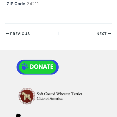
ZIP Code
34211
PREVIOUS
NEXT