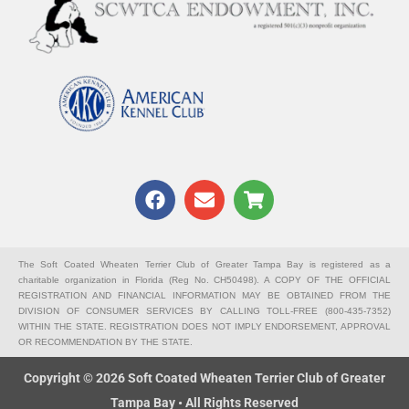
F
E
S
a
n
h
c
v
o
e
e
p
b
l
p
The Soft Coated Wheaten Terrier Club of Greater Tampa Bay is registered as a
charitable organization in Florida (Reg No. CH50498). A COPY OF THE OFFICIAL
o
o
i
REGISTRATION AND FINANCIAL INFORMATION MAY BE OBTAINED FROM THE
o
p
n
DIVISION OF CONSUMER SERVICES BY CALLING TOLL-FREE (800-435-7352)
k
e
g
WITHIN THE STATE. REGISTRATION DOES NOT IMPLY ENDORSEMENT, APPROVAL
OR RECOMMENDATION BY THE STATE.
-
c
Copyright © 2026 Soft Coated Wheaten Terrier Club of Greater
a
Tampa Bay • All Rights Reserved