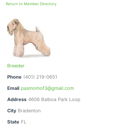
Return to Member Directory
Breeder
Phone
(401) 219-0651
Email
pasmomof3@gmail.com
Address
4606 Balboa Park Loop
City
Bradenton
State
FL