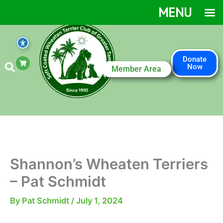
Skip
MENU
to
content
S
Donate
h
Now
Member Area
o
p
p
i
n
g
-
c
a
r
t
Shannon’s Wheaten Terriers
– Pat Schmidt
By
Pat Schmidt
/
July 1, 2024