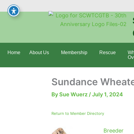
Skip
to
content
Home
About Us
Membership
Rescue
Wh
Ov
Sundance Wheate
By
Sue Wuerz
/
July 1, 2024
Return to Member Directory
Breeder