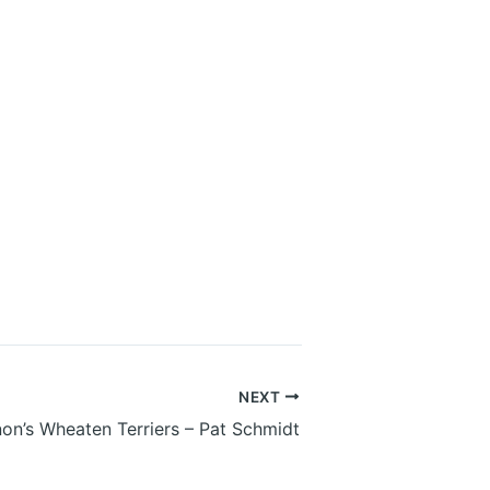
NEXT
on’s Wheaten Terriers – Pat Schmidt