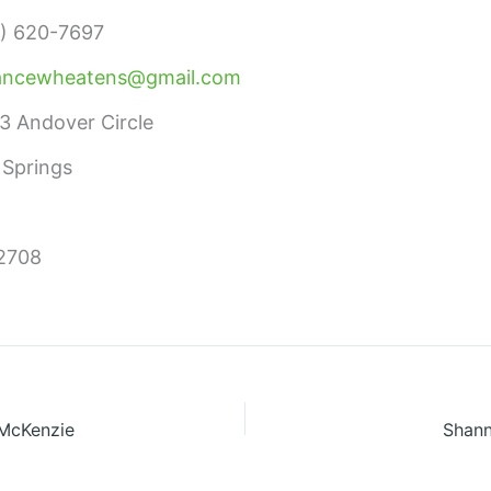
) 620-7697
ancewheatens@gmail.com
3 Andover Circle
 Springs
2708
 McKenzie
Shann