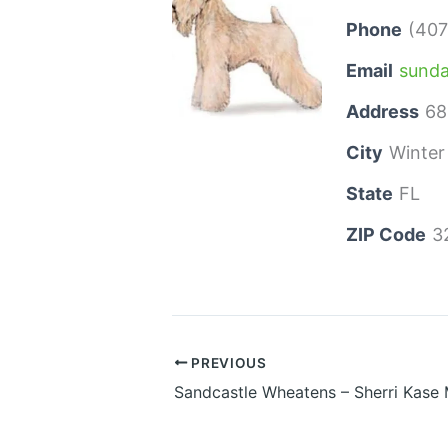
Phone
(407
Email
sund
Address
68
City
Winter
State
FL
ZIP Code
3
PREVIOUS
Sandcastle Wheatens – Sherri Kase