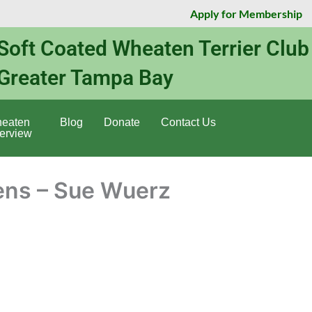
Apply for Membership
Soft Coated Wheaten Terrier Club
Greater Tampa Bay
eaten
Blog
Donate
Contact Us
erview
ns – Sue Wuerz