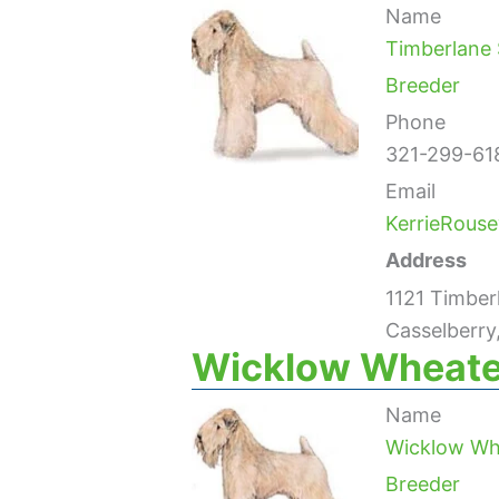
Name
Timberlane 
Breeder
Phone
321-299-61
Email
KerrieRous
Address
1121 Timberl
Casselberry
Wicklow Wheate
Name
Wicklow Wh
Breeder