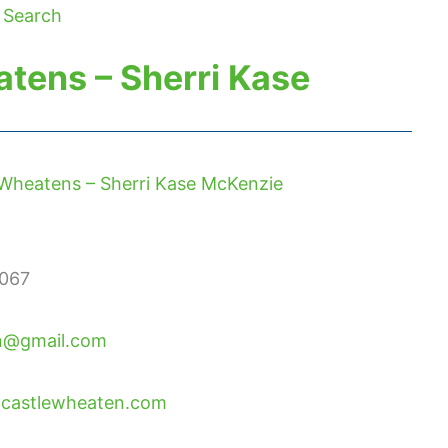
 Search
tens – Sherri Kase
Wheatens – Sherri Kase McKenzie
067
n@gmail.com
ndcastlewheaten.com