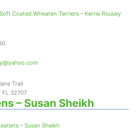
Soft Coated Wheaten Terriers – Kerrie Rousey
80
ey@yahoo.com
ane Trail
, FL 32707
ns – Susan Sheikh
eatens – Susan Sheikh