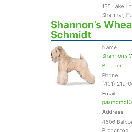
135 Lake Lo
Shalimar, F
Shannon’s Wheat
Schmidt
Name
Shannon’s W
Breeder
Phone
(401) 219-0
Email
pasmomof3
Address
4606 Balbo
Bradenton, 