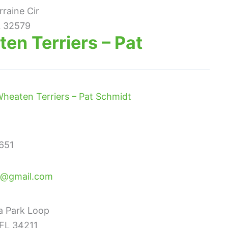
rraine Cir
L 32579
en Terriers – Pat
heaten Terriers – Pat Schmidt
651
@gmail.com
a Park Loop
FL 34211