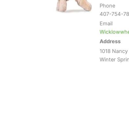
Phone
407-754-78
Email
Wicklowwh
Address
1018 Nancy 
Winter Spri