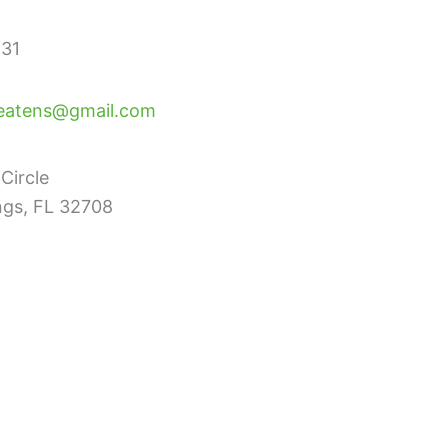
31
eatens@gmail.com
Circle
ngs, FL 32708