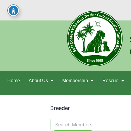
Skip
to
content
Home
About Us
Membership
Rescue
Breeder