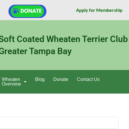
Apply for Membership
Soft Coated Wheaten Terrier Club
Greater Tampa Bay
Wheaten
Blog
Donate
Contact Us
Overview