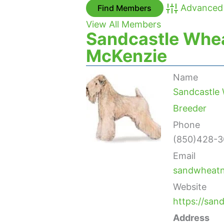
Advanced
View All Members
Sandcastle Whea
McKenzie
Name
Sandcastle 
Breeder
Phone
(850)428-3
Email
sandwheat
Website
https://sa
Address