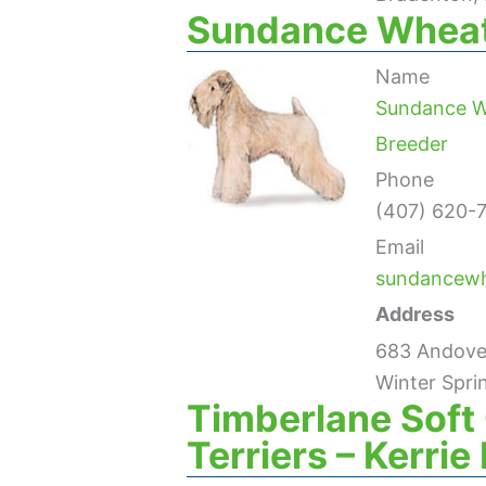
Sundance Wheat
Name
Sundance W
Breeder
Phone
(407) 620-
Email
sundancew
Address
683 Andover
Winter Spri
Timberlane Sof
Terriers – Kerri