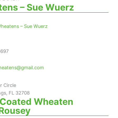
ens – Sue Wuerz
heatens – Sue Wuerz
7697
heatens@gmail.com
 Circle
ngs, FL 32708
t Coated Wheaten
e Rousey